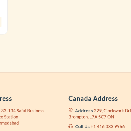
ress
Canada Address
133-134 Safal Business
Address
229, Clockwork Dri
ce Station
Brompton, L7A 5C7 ON
Ahmedabad
Call Us
+1 416 333 9966