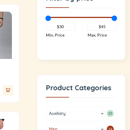
Min. Price
Max. Price
Product Categories
Auxiliary
25
Men
14