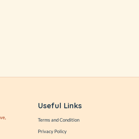
Useful Links
ve,
Terms and Condition
Privacy Policy