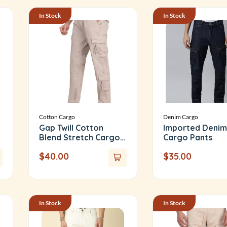
In Stock
In Stock
Cotton Cargo
Denim Cargo
Gap Twill Cotton
Imported Denim
Blend Stretch Cargo
Cargo Pants
Pants
$
40.00
$
35.00
In Stock
In Stock