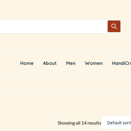
Home
About
Men
Women
HandiCr
Showing all 14 results
Default sort