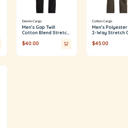
Denim Cargo
Cotton Cargo
Men’s Gap Twill
Men’s Polyester
Cotton Blend Stretch
2-Way Stretch 
Cargo Pants
Pants
$
40.00
$
45.00