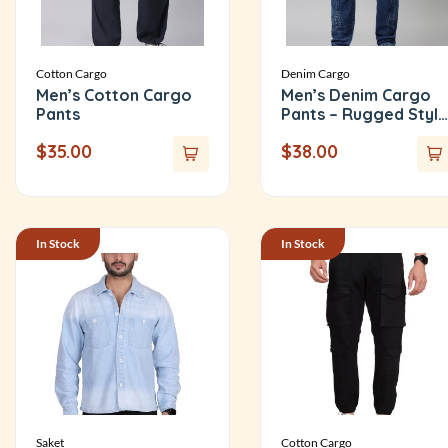
Cotton Cargo
Denim Cargo
Men’s Cotton Cargo
Men’s Denim Cargo
Pants
Pants – Rugged Style
with Everyday
$
35.00
$
38.00
Comfort
In Stock
In Stock
Saket
Cotton Cargo