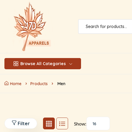
Browse All Categories
Home
Products
Men
Filter
Show:
16