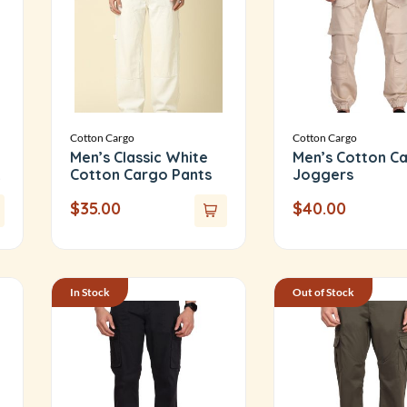
Cotton Cargo
Cotton Cargo
Men’s Classic White
Men’s Cotton C
Cotton Cargo Pants
Joggers
$
35.00
$
40.00
In Stock
Out of Stock