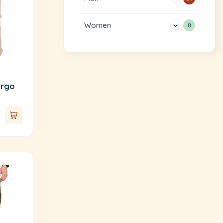
Women
8
argo