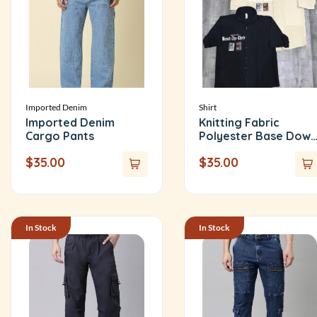
Imported Denim
Shirt
Imported Denim
Knitting Fabric
Cargo Pants
Polyester Base Down
Shoulder Shirt
$
35.00
$
35.00
In Stock
In Stock