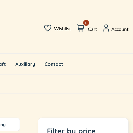
0
Wishlist
Cart
Account
aft
Auxiliary
Contact
ing
Filter by price