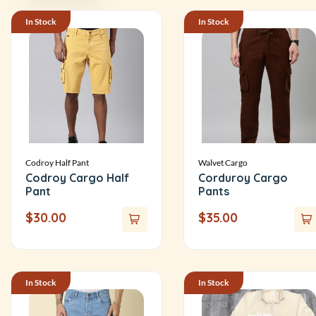
In Stock
In Stock
Codroy Half Pant
Walvet Cargo
Codroy Cargo Half
Corduroy Cargo
Pant
Pants
$
30.00
$
35.00
In Stock
In Stock