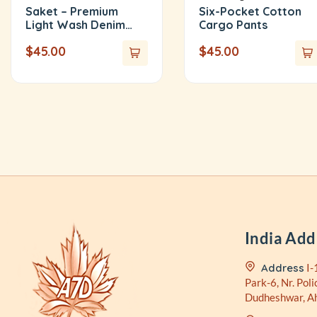
Saket – Premium
Six-Pocket Cotton
Light Wash Denim
Cargo Pants
Shirt
$
45.00
$
45.00
India Add
Address
I-
Park-6, Nr. Poli
Dudheshwar, 