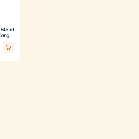
 Blend
Cargo