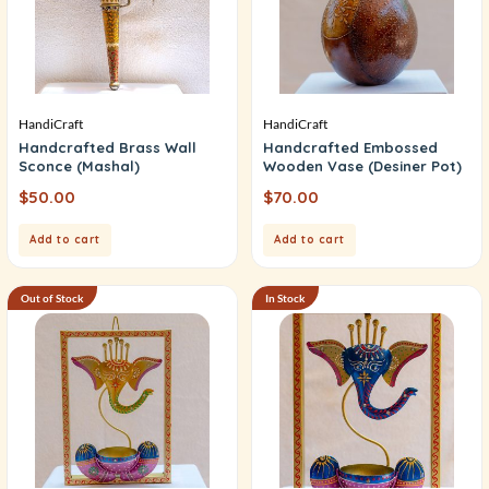
HandiCraft
HandiCraft
Handcrafted Brass Wall
Handcrafted Embossed
Sconce (Mashal)
Wooden Vase (Desiner Pot)
$
50.00
$
70.00
Add to cart
Add to cart
Out of Stock
In Stock