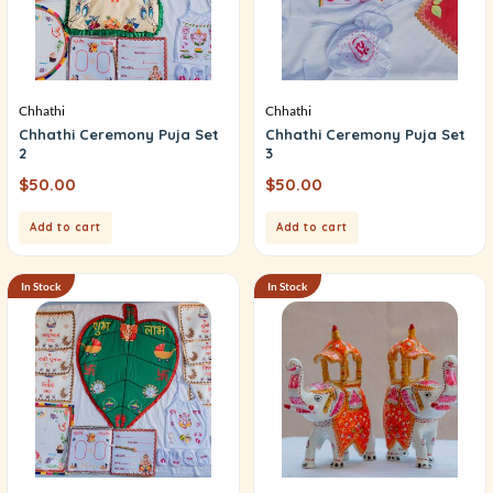
Chhathi
Chhathi
Chhathi Ceremony Puja Set
Chhathi Ceremony Puja Set
2
3
$
50.00
$
50.00
Add to cart
Add to cart
In Stock
In Stock