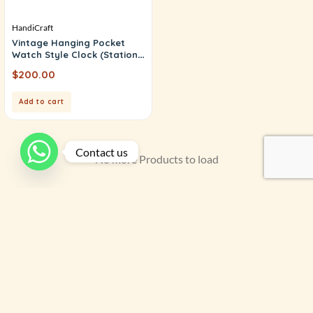
HandiCraft
Vintage Hanging Pocket
Watch Style Clock (Station
Clock)
$
200.00
Add to cart
Contact us
No more Products to load
Filter by price