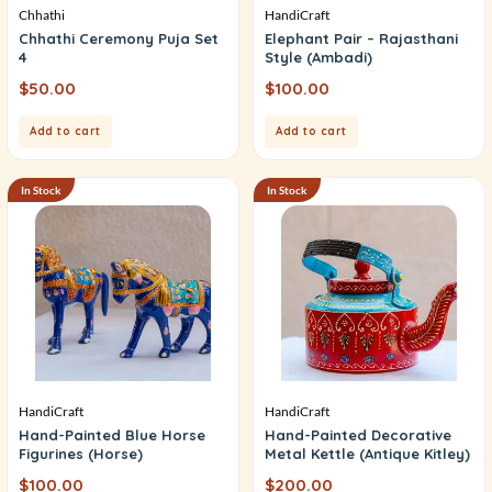
Chhathi
HandiCraft
Chhathi Ceremony Puja Set
Elephant Pair – Rajasthani
4
Style (Ambadi)
$
50.00
$
100.00
Add to cart
Add to cart
In Stock
In Stock
HandiCraft
HandiCraft
Hand-Painted Blue Horse
Hand-Painted Decorative
Figurines (Horse)
Metal Kettle (Antique Kitley)
$
100.00
$
200.00