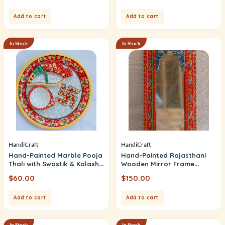
Add to cart
Add to cart
In Stock
In Stock
HandiCraft
HandiCraft
Hand-Painted Marble Pooja
Hand-Painted Rajasthani
Thali with Swastik & Kalash
Wooden Mirror Frame
Motif (Puja Thali)
(Rajwadi Mirror)
$
60.00
$
150.00
Add to cart
Add to cart
In Stock
In Stock