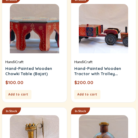
HandiCraft
HandiCraft
Hand-Painted Wooden
Hand-Painted Wooden
Chowki Table (Bajat)
Tractor with Trolley
(Mukhvas Box)
$
100.00
$
200.00
Add to cart
Add to cart
In Stock
In Stock