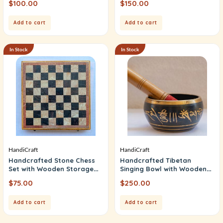
$
100.00
$
150.00
Add to cart
Add to cart
In Stock
In Stock
HandiCraft
HandiCraft
Handcrafted Stone Chess
Handcrafted Tibetan
Set with Wooden Storage
Singing Bowl with Wooden
Box (Chess)
Mallet (Fansui Bowl)
$
75.00
$
250.00
Add to cart
Add to cart