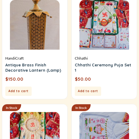
HandiCraft
Chhathi
Antique Brass Finish
Chhathi Ceremony Puja Set
Decorative Lantern (Lamp)
1
$
150.00
$
50.00
Add to cart
Add to cart
In Stock
In Stock