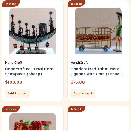
In Stock
In Stock
HandiCraft
HandiCraft
Handcrafted Tribal Boat
Handcrafted Tribal Metal
Showpiece (Sheep)
Figurine with Cart (Tissue
Box)
$
100.00
$
75.00
Add to cart
Add to cart
In Stock
In Stock