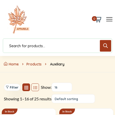
0
Home
Products
Auxiliary
Show:
Filter
16
Showing 1–16 of 25 results
Default sorting
In Stock
In Stock