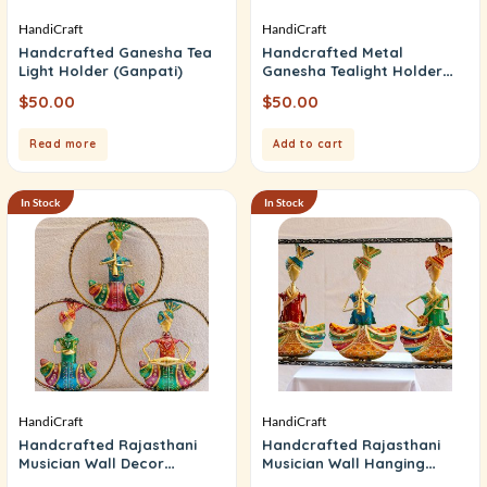
HandiCraft
HandiCraft
Handcrafted Ganesha Tea
Handcrafted Metal
Light Holder (Ganpati)
Ganesha Tealight Holder
(Ganpati)
$
50.00
$
50.00
Read more
Add to cart
In Stock
In Stock
HandiCraft
HandiCraft
Handcrafted Rajasthani
Handcrafted Rajasthani
Musician Wall Decor
Musician Wall Hanging
(Designer PC)
(Music Frame)