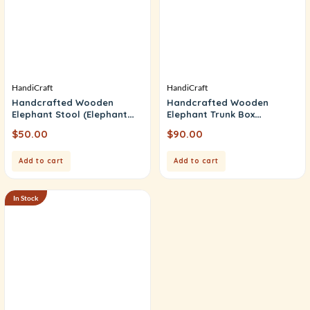
HandiCraft
HandiCraft
Handcrafted Wooden
Handcrafted Wooden
Elephant Stool (Elephant
Elephant Trunk Box
Table)
(Elephant Bajat)
$
50.00
$
90.00
Add to cart
Add to cart
In Stock