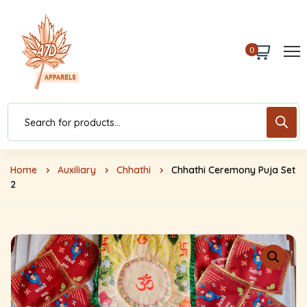
0
Home
Auxiliary
Chhathi
Chhathi Ceremony Puja Set
2