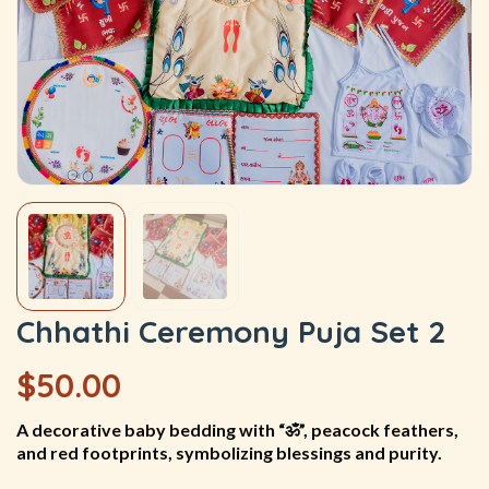
Chhathi Ceremony Puja Set 2
$
50.00
A decorative baby bedding with “ॐ”, peacock feathers,
and red footprints, symbolizing blessings and purity.