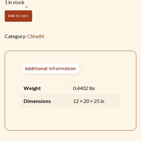
1 in stock
Add to cart
Category:
Chhathi
Additional information
Weight
0.4402 lbs
Dimensions
12 × 20 × 25 in