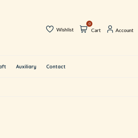
0
Wishlist
Cart
Account
aft
Auxiliary
Contact