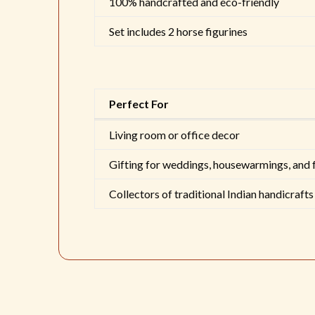
100% handcrafted and eco-friendly
Set includes 2 horse figurines
Perfect For
Living room or office decor
Gifting for weddings, housewarmings, and 
Collectors of traditional Indian handicrafts