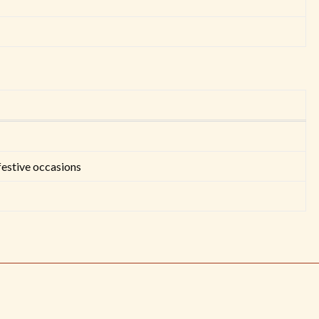
festive occasions