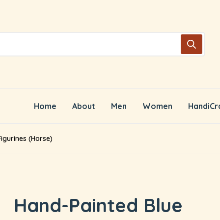
Home
About
Men
Women
HandiCr
igurines (Horse)
Hand-Painted Blue