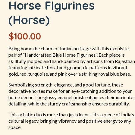
Horse Figurines
(Horse)
$
100.00
Bring home the charm of Indian heritage with this exquisite
pair of “Handcrafted Blue Horse Figurines”. Each piece is
skillfully molded and hand-painted by artisans from Rajasthan
featuring intricate floral and geometric patterns in vibrant
gold, red, turquoise, and pink over a striking royal blue base.
Symbolizing strength, elegance, and good fortune, these
decorative horses make for an eye-catching addition to your
home decor. The glossy enamel finish enhances their intricate
detailing, while the sturdy craftsmanship ensures durability.
This artistic duo is more than just decor – it’s a piece of India’s
cultural legacy, bringing vibrancy and positive energy to any
space.