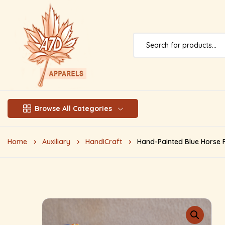
Browse All Categories
Home
Auxiliary
HandiCraft
Hand-Painted Blue Horse F