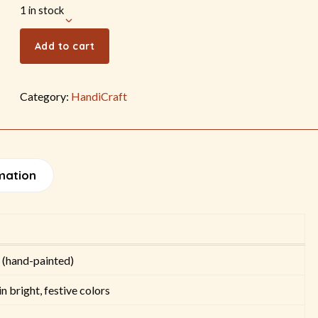
1 in stock
Add to cart
Category:
HandiCraft
mation
 (hand-painted)
n bright, festive colors