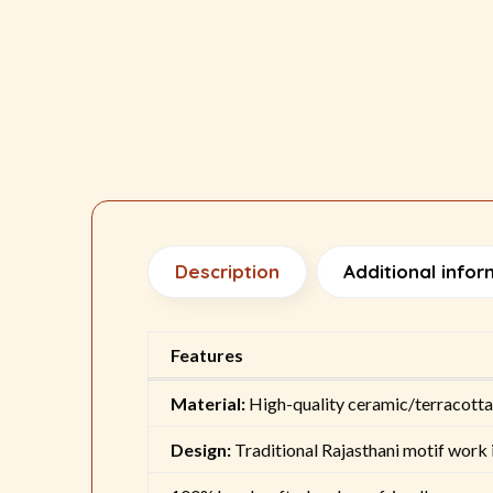
Description
Additional infor
Features
Material:
High-quality ceramic/terracotta
Design:
Traditional Rajasthani motif work i