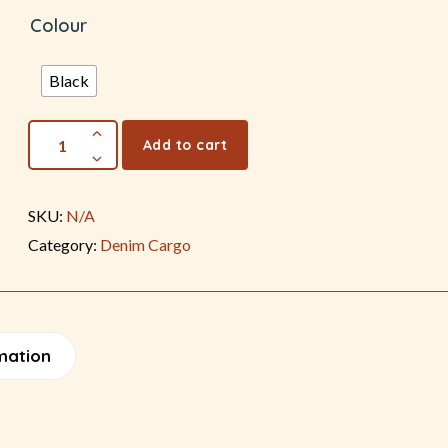
Colour
Black
Add to cart
SKU:
N/A
Category:
Denim Cargo
mation