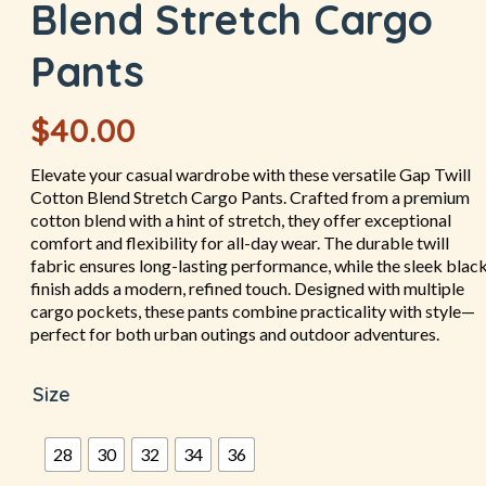
Blend Stretch Cargo
Pants
$
40.00
Elevate your casual wardrobe with these versatile Gap Twill
Cotton Blend Stretch Cargo Pants. Crafted from a premium
cotton blend with a hint of stretch, they offer exceptional
comfort and flexibility for all-day wear. The durable twill
fabric ensures long-lasting performance, while the sleek blac
finish adds a modern, refined touch. Designed with multiple
cargo pockets, these pants combine practicality with style—
perfect for both urban outings and outdoor adventures.
Size
28
30
32
34
36