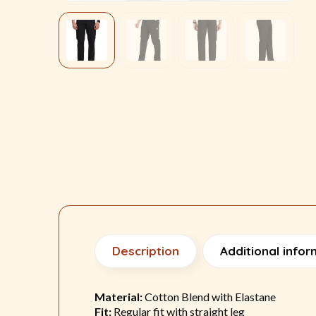
Description
Additional infor
Material:
Cotton Blend with Elastane
Fit:
Regular fit with straight leg