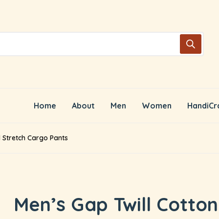
Home
About
Men
Women
HandiCr
d Stretch Cargo Pants
Men’s Gap Twill Cotton