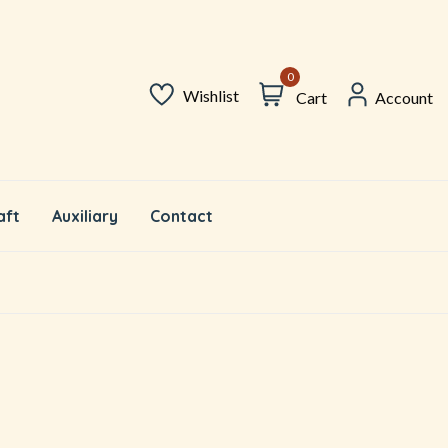
0
Wishlist
Cart
Account
aft
Auxiliary
Contact