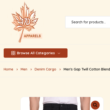
Browse All Categories
Home
Men
Denim Cargo
Men’s Gap Twill Cotton Blen