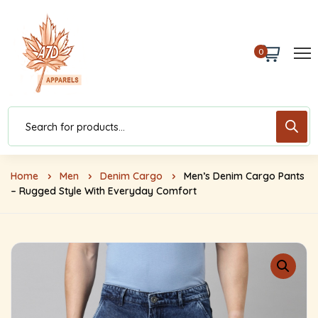
0
Home
Men
Denim Cargo
Men’s Denim Cargo Pants
– Rugged Style With Everyday Comfort