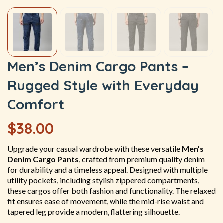
Men’s Denim Cargo Pants –
Rugged Style with Everyday
Comfort
$
38.00
Upgrade your casual wardrobe with these versatile
Men’s
Denim Cargo Pants
, crafted from premium quality denim
for durability and a timeless appeal. Designed with multiple
utility pockets, including stylish zippered compartments,
these cargos offer both fashion and functionality. The relaxed
fit ensures ease of movement, while the mid-rise waist and
tapered leg provide a modern, flattering silhouette.