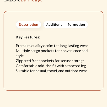
Description
Additional information
Key Features:
Premium quality denim for long-lasting wear
Multiple cargo pockets for convenience and
style
Zippered front pockets for secure storage
Comfortable mid-rise fit with a tapered leg
Suitable for casual, travel, and outdoor wear