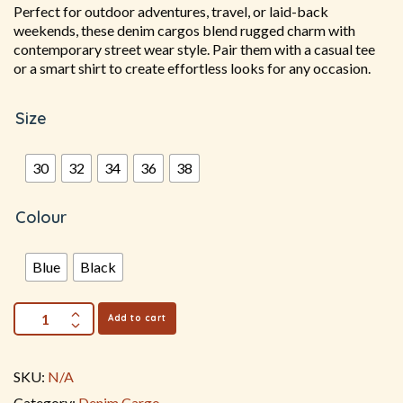
Perfect for outdoor adventures, travel, or laid-back
weekends, these denim cargos blend rugged charm with
contemporary street wear style. Pair them with a casual tee
or a smart shirt to create effortless looks for any occasion.
Size
30
32
34
36
38
Colour
Blue
Black
Add to cart
SKU:
N/A
Category:
Denim Cargo