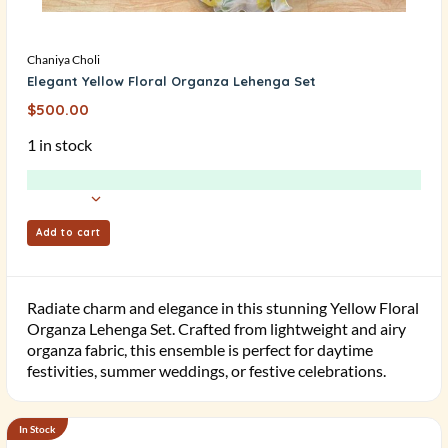
Chaniya Choli
Elegant Yellow Floral Organza Lehenga Set
$
500.00
1 in stock
Add to cart
Radiate charm and elegance in this stunning Yellow Floral
Organza Lehenga Set. Crafted from lightweight and airy
organza fabric, this ensemble is perfect for daytime
festivities, summer weddings, or festive celebrations.
In Stock