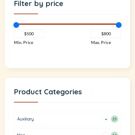
Filter by price
Min. Price
Max. Price
Product Categories
Auxiliary
25