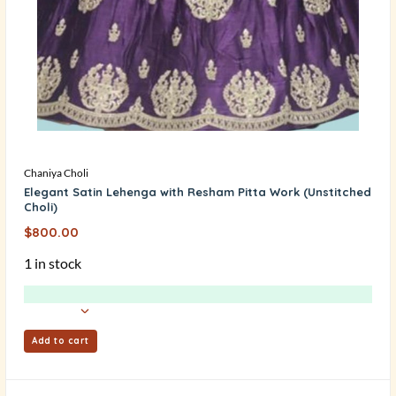
Chaniya Choli
Elegant Satin Lehenga with Resham Pitta Work (Unstitched
Choli)
$
800.00
1 in stock
Add to cart