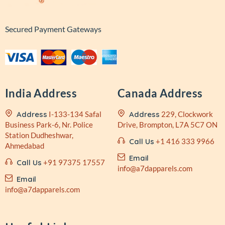
Secured Payment Gateways
India Address
Canada Address
Address
I-133-134 Safal
Address
229, Clockwork
Business
Park-6, Nr. Police
Drive,
Brompton, L7A 5C7 ON
Station
Dudheshwar,
Call Us
+1 416 333 9966
Ahmedabad
Email
Call Us
+91 97375 17557
info@a7dapparels.com
Email
info@a7dapparels.com