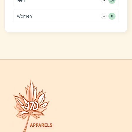
Men
14
Women
8