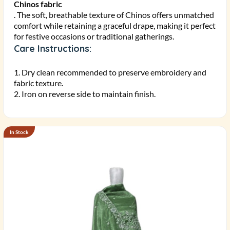
Chinos fabric
. The soft, breathable texture of Chinos offers unmatched
comfort while retaining a graceful drape, making it perfect
for festive occasions or traditional gatherings.
Care Instructions:
1. Dry clean recommended to preserve embroidery and
fabric texture.
2. Iron on reverse side to maintain finish.
In Stock