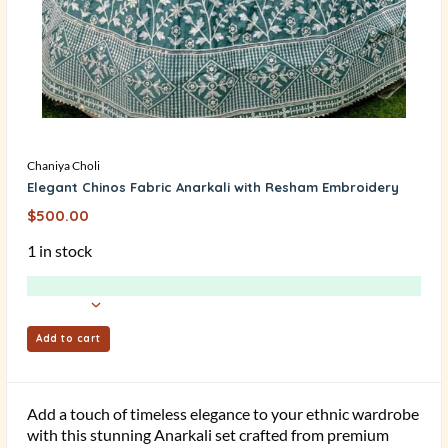
Chaniya Choli
Elegant Chinos Fabric Anarkali with Resham Embroidery
$
500.00
1 in stock
Add to cart
Add a touch of timeless elegance to your ethnic wardrobe
with this stunning Anarkali set crafted from premium