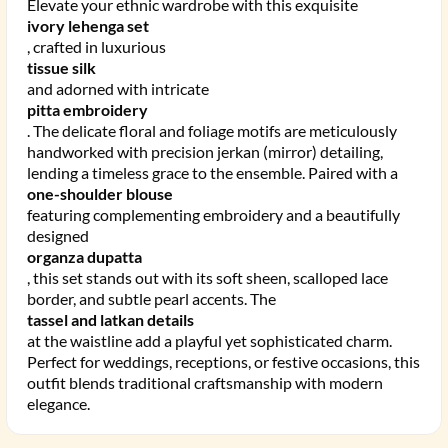
Elevate your ethnic wardrobe with this exquisite
ivory lehenga set
, crafted in luxurious
tissue silk
and adorned with intricate
pitta embroidery
. The delicate floral and foliage motifs are meticulously
handworked with precision jerkan (mirror) detailing,
lending a timeless grace to the ensemble. Paired with a
one-shoulder blouse
featuring complementing embroidery and a beautifully
designed
organza dupatta
, this set stands out with its soft sheen, scalloped lace
border, and subtle pearl accents. The
tassel and latkan details
at the waistline add a playful yet sophisticated charm.
Perfect for weddings, receptions, or festive occasions, this
outfit blends traditional craftsmanship with modern
elegance.