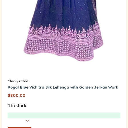
Chaniya Choli
Royal Blue Vichitra Silk Lehenga with Golden Jerkan Work
$
800.00
1 in stock