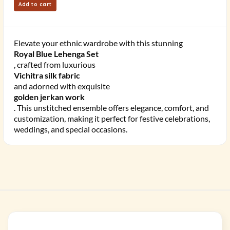
Add to cart
Elevate your ethnic wardrobe with this stunning
Royal Blue Lehenga Set
, crafted from luxurious
Vichitra silk fabric
and adorned with exquisite
golden jerkan work
. This unstitched ensemble offers elegance, comfort, and
customization, making it perfect for festive celebrations,
weddings, and special occasions.