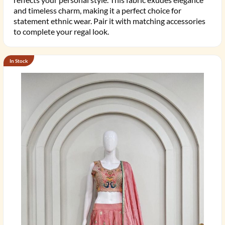
and timeless charm, making it a perfect choice for
statement ethnic wear. Pair it with matching accessories
to complete your regal look.
In Stock