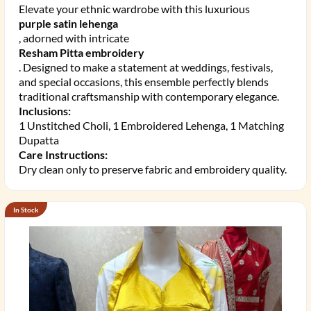
Elevate your ethnic wardrobe with this luxurious
purple satin lehenga
, adorned with intricate
Resham Pitta embroidery
. Designed to make a statement at weddings, festivals,
and special occasions, this ensemble perfectly blends
traditional craftsmanship with contemporary elegance.
Inclusions:
1 Unstitched Choli, 1 Embroidered Lehenga, 1 Matching
Dupatta
Care Instructions:
Dry clean only to preserve fabric and embroidery quality.
In Stock