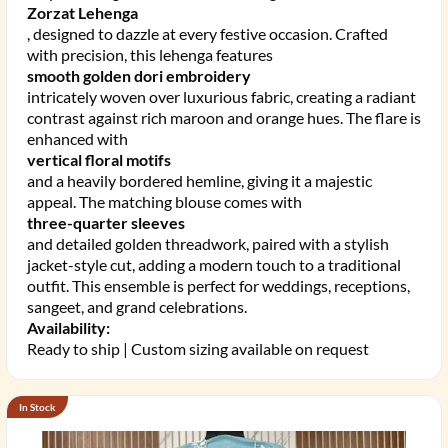
Zorzat Lehenga
, designed to dazzle at every festive occasion. Crafted
with precision, this lehenga features
smooth golden dori embroidery
intricately woven over luxurious fabric, creating a radiant
contrast against rich maroon and orange hues. The flare is
enhanced with
vertical floral motifs
and a heavily bordered hemline, giving it a majestic
appeal. The matching blouse comes with
three-quarter sleeves
and detailed golden threadwork, paired with a stylish
jacket-style cut, adding a modern touch to a traditional
outfit. This ensemble is perfect for weddings, receptions,
sangeet, and grand celebrations.
Availability:
Ready to ship | Custom sizing available on request
In Stock