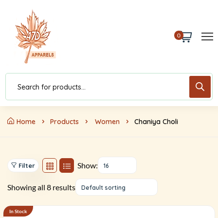
0
Home
Products
Women
Chaniya Choli
Show:
Filter
16
Showing all 8 results
Default sorting
In Stock