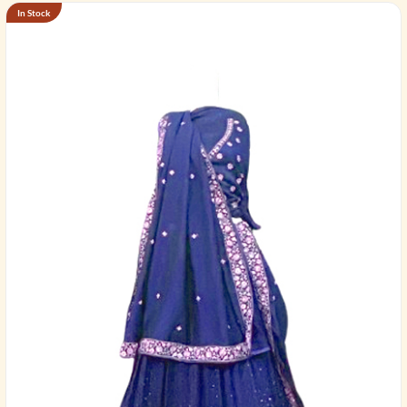
In Stock