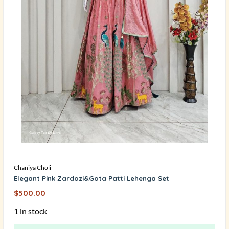
Chaniya Choli
Elegant Pink Zardozi&Gota Patti Lehenga Set
$
500.00
1 in stock