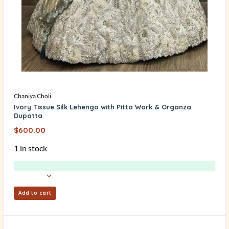
Chaniya Choli
Ivory Tissue Silk Lehenga with Pitta Work & Organza
Dupatta
$
600.00
1 in stock
Add to cart