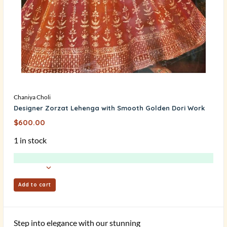
Chaniya Choli
Designer Zorzat Lehenga with Smooth Golden Dori Work
$
600.00
1 in stock
Add to cart
Step into elegance with our stunning