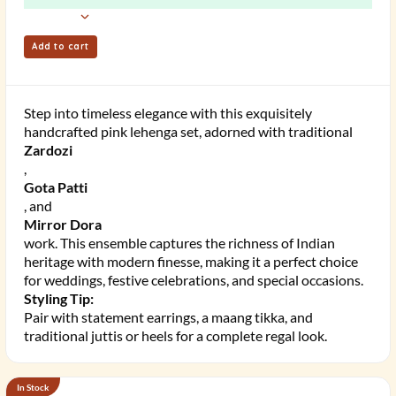
Add to cart
Step into timeless elegance with this exquisitely
handcrafted pink lehenga set, adorned with traditional
Zardozi
,
Gota Patti
, and
Mirror Dora
work. This ensemble captures the richness of Indian
heritage with modern finesse, making it a perfect choice
for weddings, festive celebrations, and special occasions.
Styling Tip:
Pair with statement earrings, a maang tikka, and
traditional juttis or heels for a complete regal look.
In Stock