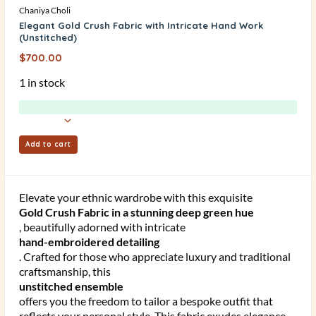
Chaniya Choli
Elegant Gold Crush Fabric with Intricate Hand Work
(Unstitched)
$
700.00
1 in stock
Add to cart
Elevate your ethnic wardrobe with this exquisite
Gold Crush Fabric in a stunning deep green hue
, beautifully adorned with intricate
hand-embroidered detailing
. Crafted for those who appreciate luxury and traditional
craftsmanship, this
unstitched ensemble
offers you the freedom to tailor a bespoke outfit that
reflects your personal style. This fabric exudes elegance