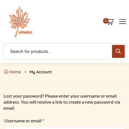
0
Home
My Account
Lost your password? Please enter your username or email
address. You will receive a link to create a new password via
email.
Username or email
*