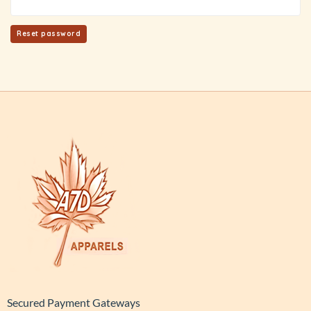
Reset password
Secured Payment Gateways