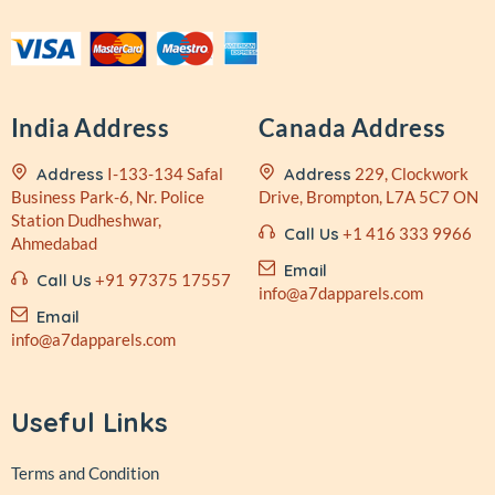
India Address
Canada Address
Address
I-133-134 Safal
Address
229, Clockwork
Business
Park-6, Nr. Police
Drive,
Brompton, L7A 5C7 ON
Station
Dudheshwar,
Call Us
+1 416 333 9966
Ahmedabad
Email
Call Us
+91 97375 17557
info@a7dapparels.com
Email
info@a7dapparels.com
Useful Links
Terms and Condition