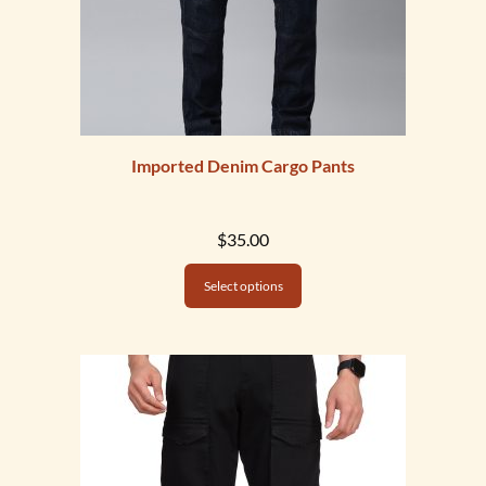
Imported Denim Cargo Pants
$
35.00
Select options