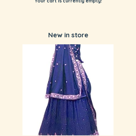
Your cart is currently empty!
New in store