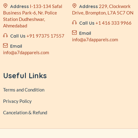
Address
I-133-134 Safal
Address
229, Clockwork
Business
Park-6, Nr. Police
Drive,
Brompton, L7A 5C7 ON
Station
Dudheshwar,
Call Us
+1 416 333 9966
Ahmedabad
Email
Call Us
+91 97375 17557
info@a7dapparels.com
Email
info@a7dapparels.com
Useful Links
Terms and Condition
Privacy Policy
Cancelation & Refund