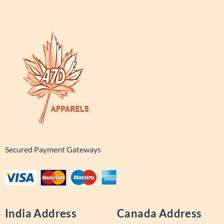
Secured Payment Gateways
India Address
Canada Address