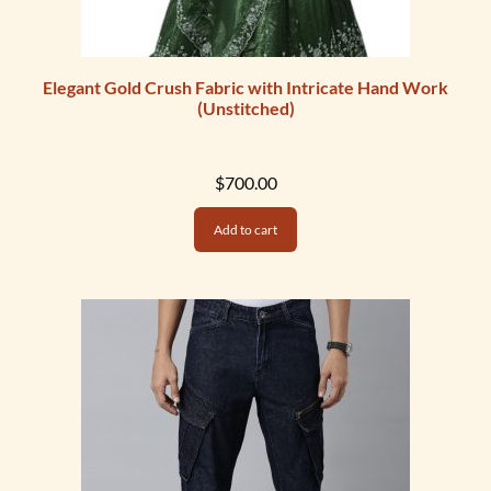
Elegant Gold Crush Fabric with Intricate Hand Work
(Unstitched)
$
700.00
Add to cart