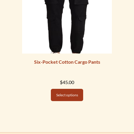
Six-Pocket Cotton Cargo Pants
$
45.00
Select options