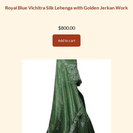
Royal Blue Vichitra Silk Lehenga with Golden Jerkan Work
$
800.00
Add to cart