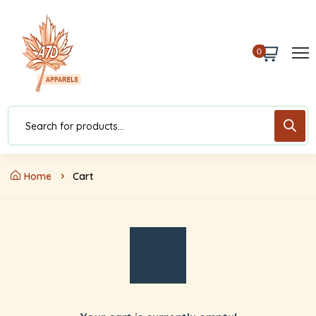
0
Home
Cart